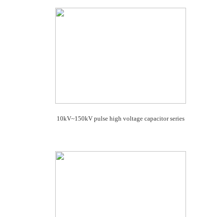
10kV~150kV pulse high voltage capacitor series