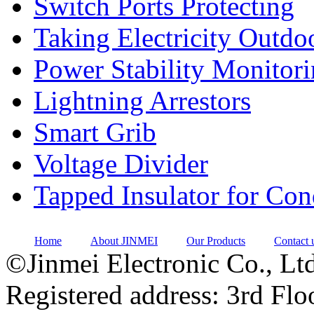
Switch Ports Protecting
Taking Electricity Outdo
Power Stability Monitor
Lightning Arrestors
Smart Grib
Voltage Divider
Tapped Insulator for Co
Home
About JINMEI
Our Products
Contact 
©Jinmei Electronic Co., Ltd
Registered address: 3rd Flo