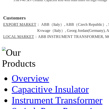
3.6kV-40.5kV Ceramic Capacitor Rod with brass insert for high voltage
Customers
EXPORT MARKET
： ABB（Italy）, ABB（Czech Republic）, S
Kvwage（Italy）, Georg Jordan(Germany), Alce(
LOCAL MARKET
：ABB INSTRUMENT TRANSFORMER, MO
Overview
Capacitive Insulator
Instrument Transformer