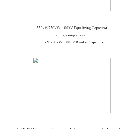
550kV/750kV/1100kV Equalizing Capacitor
for lightning arrestor.
550kV/750kV/1100kV Breaker Capacitor