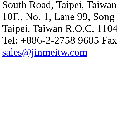
South Road, Taipei, Taiwan
10F., No. 1, Lane 99, Song 
Taipei, Taiwan R.O.C. 110
Tel: +886-2-2758 9685 Fax
sales@jinmeitw.com