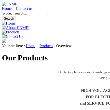
Home
Contact us
Your are here :
Home
Products
Overview
Our Products
Our factory has extensive knowledge a
SPD (Su
HIGH VOLTAG
FOR ELECT
and SERVICE F