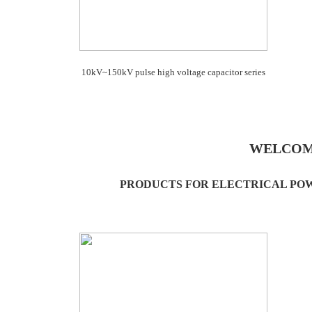
10kV~150kV pulse high voltage capacitor series
WELCOM
PRODUCTS FOR ELECTRICAL PO