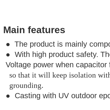
Main features
● The product is mainly compo
● With high product safety. The
Voltage power when capacitor f
so that it will keep isolation wi
grounding.
● Casting with UV outdoor epo