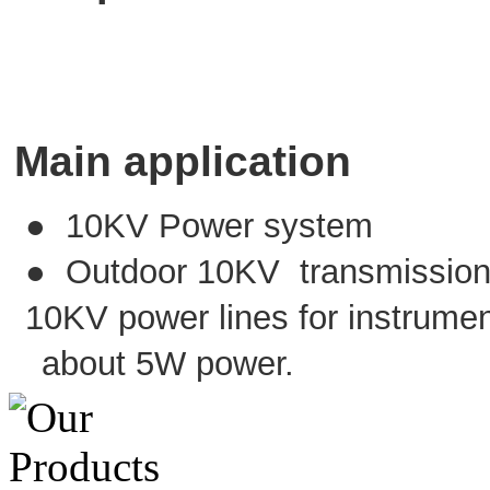
Main application
● 10KV Power system
● Outdoor 10KV transmission li
10KV power lines for instrumen
about 5W power.