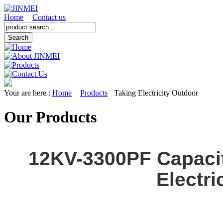
Home
Contact us
Your are here :
Home
Products
Taking Electricity Outdoor
Our Products
12KV-3300PF Capaci
Electri