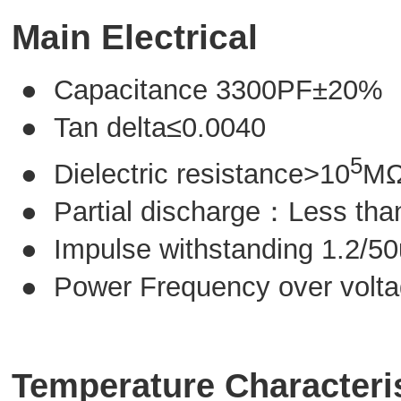
Main Electrical
● Capacitance 3300PF±20%
● Tan delta≤0.0040
5
● Dielectric resistance>10
M
● Partial discharge：Less th
● Impulse withstanding 1.2/5
● Power Frequency over volt
Temperature Characteri