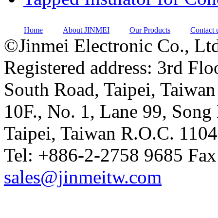
Home
About JINMEI
Our Products
Contact 
©Jinmei Electronic Co., Ltd
Registered address: 3rd Flo
South Road, Taipei, Taiwan
10F., No. 1, Lane 99, Song 
Taipei, Taiwan R.O.C. 110
Tel: +886-2-2758 9685 Fax
sales@jinmeitw.com