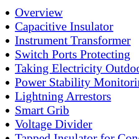
Overview
Capacitive Insulator
Instrument Transformer
Switch Ports Protecting
Taking Electricity Outdo
Power Stability Monitor
Lightning Arrestors
Smart Grib
Voltage Divider
Tapped Insulator for Co