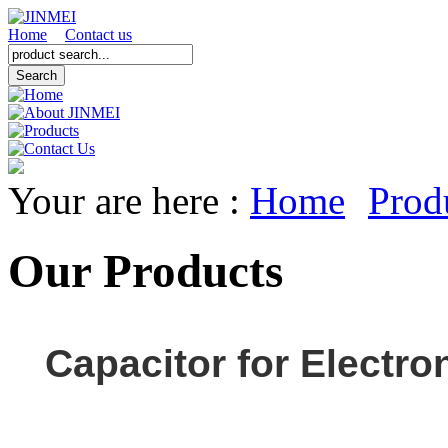
Home
Contact us
Your are here :
Home
Prod
Our Products
Capacitor for Electro