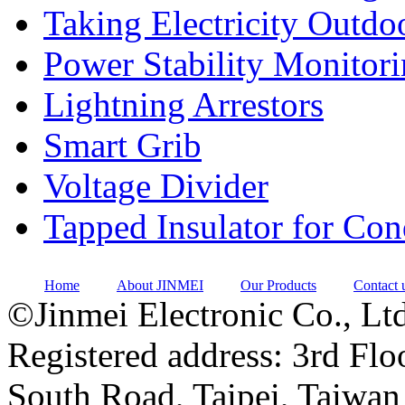
Taking Electricity Outdo
Power Stability Monitor
Lightning Arrestors
Smart Grib
Voltage Divider
Tapped Insulator for Co
Home
About JINMEI
Our Products
Contact 
©Jinmei Electronic Co., Ltd
Registered address: 3rd Flo
South Road, Taipei, Taiwan