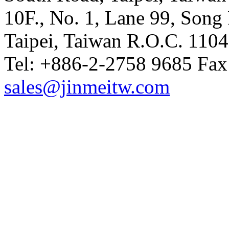
10F., No. 1, Lane 99, Song 
Taipei, Taiwan R.O.C. 110
Tel: +886-2-2758 9685 Fax
sales@jinmeitw.com