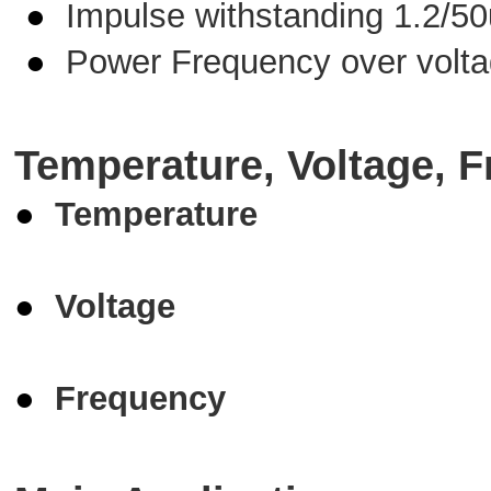
●
Impulse withstanding 1.2/5
●
Power Frequency over volt
Temperature, Voltage, F
●
Temperature
●
Voltage
●
Frequency