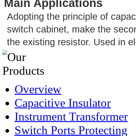
Main Applications
Adopting the principle of capac
switch cabinet, make the second
the existing resistor. Used in 
Overview
Capacitive Insulator
Instrument Transformer
Switch Ports Protecting