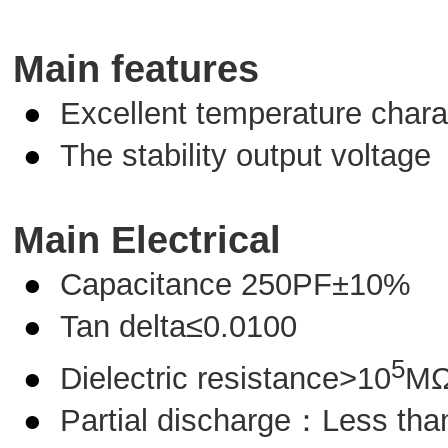
M
ain features
●
Excellent temperature charac
●
The stability output voltage
Main Electrical
●
Capacitance 250PF±10%
●
Tan delta≤0.0100
5
●
Dielectric resistance>10
M
●
Partial discharge：Less th